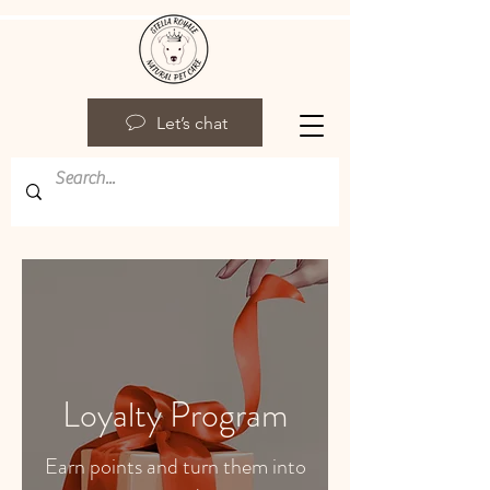
Let’s chat
Loyalty Program
Earn points and turn them into