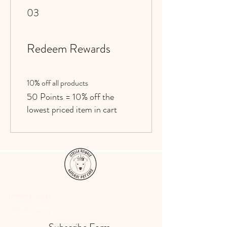
03
Redeem Rewards
10% off all products
50 Points = 10% off the
lowest priced item in cart
refresher spray
refresher spray