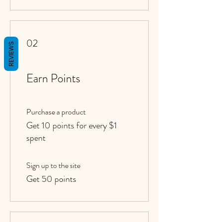
02
REVIEWS
Earn Points
Purchase a product
Get 10 points for every $1
spent
Sign up to the site
Get 50 points