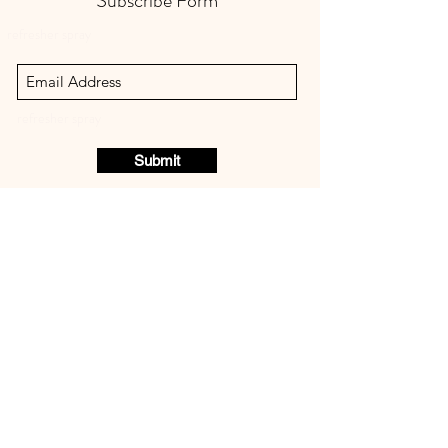
Subscribe Form
refresher spray
refresher spray
Submit
STELLA ROYALE NATURAL
PET CARE
refresher spray
8136588559