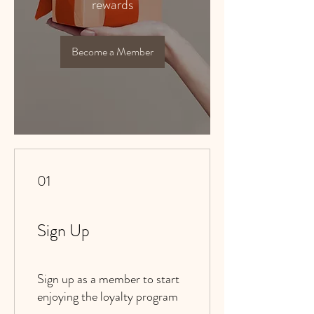
rewards
Become a Member
01
Sign Up
Sign up as a member to start
enjoying the loyalty program