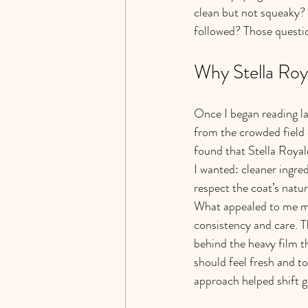
clean but not squeaky? 
followed? Those questio
Why Stella Roy
Once I began reading la
from the crowded field 
found that Stella Roya
I wanted: cleaner ingred
respect the coat’s natur
What appealed to me mo
consistency and care. Th
behind the heavy film t
should feel fresh and tou
approach helped shift g