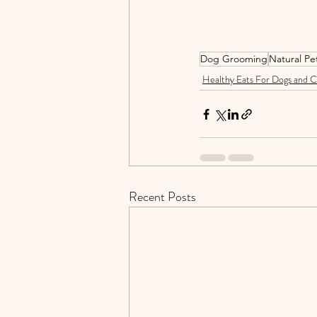
Dog Grooming
Natural Pe
Healthy Eats For Dogs and C
Recent Posts