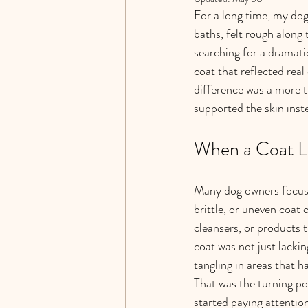
For a long time, my dog
baths, felt rough along 
searching for a dramati
coat that reflected rea
difference was a more t
supported the skin ins
When a Coat Lo
Many dog owners focus fi
brittle, or uneven coat 
cleansers, or products t
coat was not just lackin
tangling in areas that h
That was the turning poi
started paying attentio