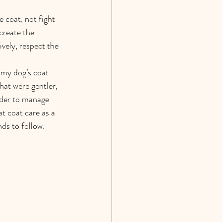
 coat, not fight 
create the 
vely, respect the 
 my dog’s coat 
at were gentler, 
arder to manage 
t coat care as a 
ds to follow.