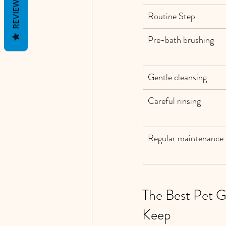
REVIEWS
Routine Step
Pre-bath brushing
Gentle cleansing
Careful rinsing
Regular maintenance 
The Best Pet 
Keep