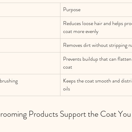
Purpose
Reduces loose hair and helps pro
coat more evenly
Removes dirt without stripping na
Prevents buildup that can flatten o
coat
brushing
Keeps the coat smooth and distri
oils
Grooming Products Support the Coat You