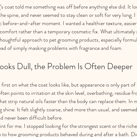
’s coat told me something was off before anything else did. It l
the spine, and never seemed to stay clean or soft for very long. I
c before-and-after moment. I wanted a healthier texture, easier
l comfort rather than a temporary cosmetic fix. What ultimately
houghtful approach to pet grooming products, especially formul
tead of simply masking problems with fragrance and foam.
oks Dull, the Problem Is Often Deeper
rst on what the coat looks like, but appearance is only part of t
often points to irritation at the skin level, overbathing, residue f
hat strip natural oils faster than the body can replace them. In m
g shine. It felt slightly coarse, shed more than usual, and seeme
ad never been difficult before.
nt for me. I stopped looking for the strongest scent or the riche
n to how grooming products behaved during and after a bath. Did