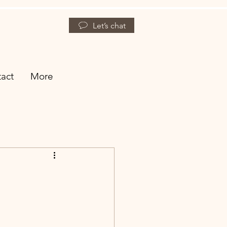
Let’s chat
act
More