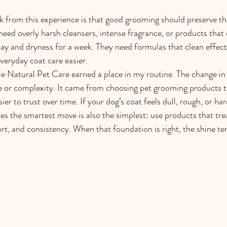
ok from this experience is that good grooming should preserve the
need overly harsh cleansers, intense fragrance, or products that 
 day and dryness for a week. They need formulas that clean effecti
everyday coat care easier.
le Natural Pet Care earned a place in my routine. The change in
 or complexity. It came from choosing pet grooming products th
ier to trust over time. If your dog’s coat feels dull, rough, or h
es the smartest move is also the simplest: use products that trea
rt, and consistency. When that foundation is right, the shine ten