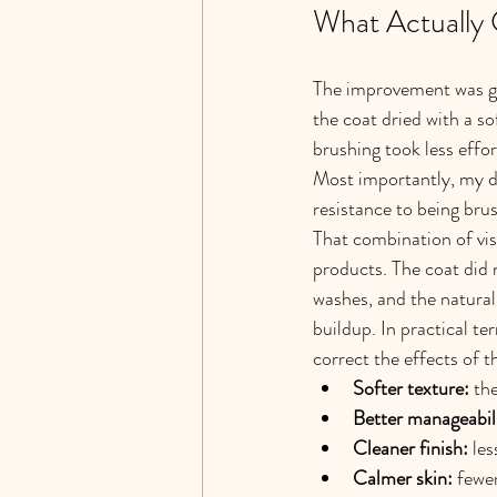
What Actually
The improvement was gra
the coat dried with a s
brushing took less effo
Most importantly, my do
resistance to being bru
That combination of visi
products. The coat did n
washes, and the natural
buildup. In practical te
correct the effects of t
Softer texture:
 th
Better manageabil
Cleaner finish:
 le
Calmer skin:
 fewe