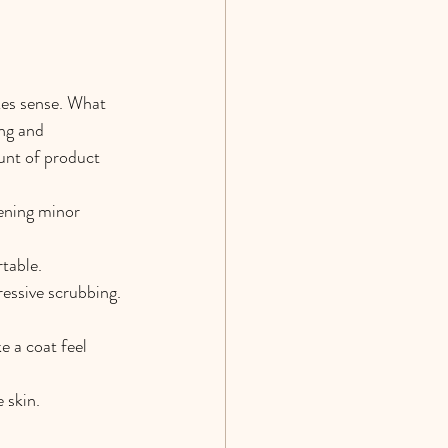
es sense. What 
ng and 
unt of product 
ening minor 
rtable.
ressive scrubbing.
e a coat feel 
 skin.