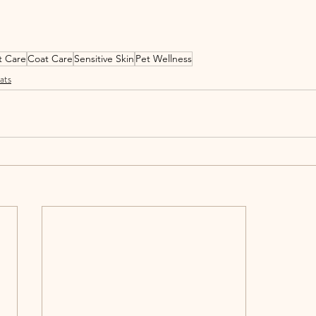
t Care
Coat Care
Sensitive Skin
Pet Wellness
ats