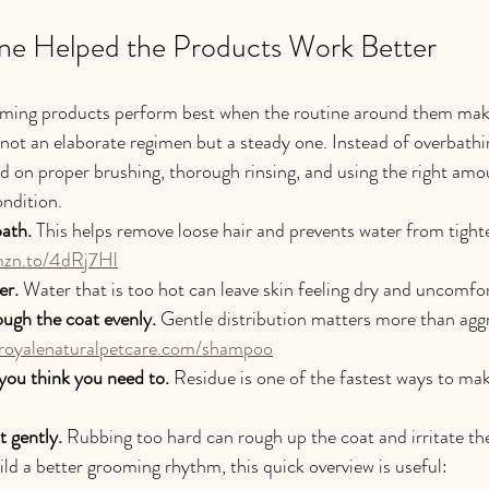
ne Helped the Products Work Better
oming products perform best when the routine around them mak
ot an elaborate regimen but a steady one. Instead of overbathi
ed on proper brushing, thorough rinsing, and using the right amo
ondition.
bath.
 This helps remove loose hair and prevents water from tight
mzn.to/4dRj7Hl
er.
 Water that is too hot can leave skin feeling dry and uncomfo
ugh the coat evenly.
 Gentle distribution matters more than agg
aroyalenaturalpetcare.com/shampoo
you think you need to.
 Residue is one of the fastest ways to mak
 gently.
 Rubbing too hard can rough up the coat and irritate the
ild a better grooming rhythm, this quick overview is useful: