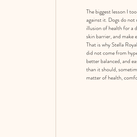
The biggest lesson I to
against it. Dogs do not 
illusion of health for a
skin barrier, and make 
That is why Stella Roya
did not come from hype
better balanced, and eas
than it should, sometim
matter of health, comfo