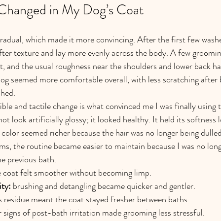
 Changed in My Dog’s Coat
dual, which made it more convincing. After the first few washes
ofter texture and lay more evenly across the body. A few grooming
rt, and the usual roughness near the shoulders and lower back had
g seemed more comfortable overall, with less scratching after 
shed.
ble and tactile change is what convinced me I was finally using t
ot look artificially glossy; it looked healthy. It held its softness
 color seemed richer because the hair was no longer being dulled
rms, the routine became easier to maintain because I was no long
he previous bath.
e coat felt smoother without becoming limp.
ity:
 brushing and detangling became quicker and gentler.
ss residue meant the coat stayed fresher between baths.
r signs of post-bath irritation made grooming less stressful.