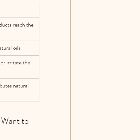
ducts reach the 
tural oils
r irritate the 
butes natural 
 Want to 