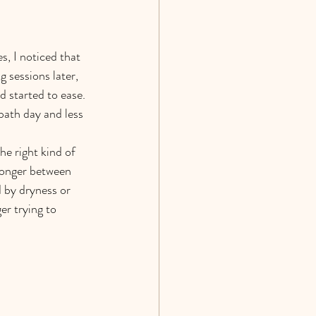
, I noticed that 
 sessions later, 
 started to ease. 
bath day and less 
he right kind of 
 longer between 
 by dryness or 
er trying to 