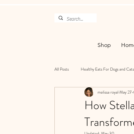
Shop
Hom
All Posts
Healthy Eats For Dogs and Cats
melissa royal
May 27
How Stell
Transform
Updated:
May 30