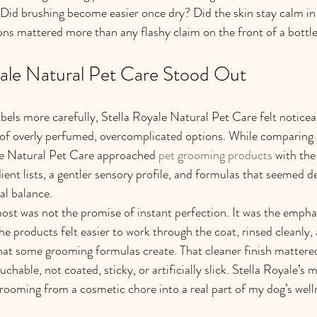
Did brushing become easier once dry? Did the skin stay calm in 
ns mattered more than any flashy claim on the front of a bottle
ale Natural Pet Care Stood Out
bels more carefully, Stella Royale Natural Pet Care felt noticeab
of overly perfumed, overcomplicated options. While comparing al
le Natural Pet Care approached 
pet grooming products
 with the
ient lists, a gentler sensory profile, and formulas that seemed d
al balance.
st was not the promise of instant perfection. It was the empha
e products felt easier to work through the coat, rinsed cleanly, 
hat some grooming formulas create. That cleaner finish mattered
chable, not coated, sticky, or artificially slick. Stella Royale’s 
rooming from a cosmetic chore into a real part of my dog’s well