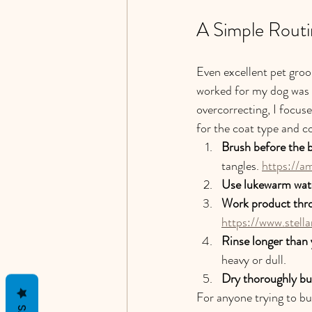
A Simple Routi
Even excellent pet gro
worked for my dog was n
overcorrecting, I focus
for the coat type and c
Brush before the 
tangles. 
https://a
Use lukewarm wat
Work product thro
https://www.stell
Rinse longer than 
heavy or dull.
Dry thoroughly but
For anyone trying to bu