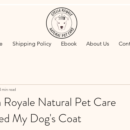
e
Shipping Policy
Ebook
About Us
Cont
4 min read
a Royale Natural Pet Care
ed My Dog's Coat