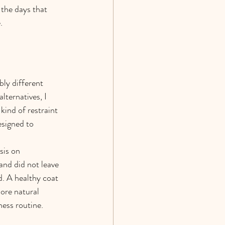
the days that 
.
ly different 
ternatives, I 
 kind of restraint 
esigned to 
sis on 
and did not leave 
. A healthy coat 
more natural 
ness routine.