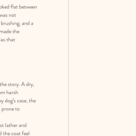
ooked flat between 
 was not 
 brushing, and a 
 made the 
as that 
he story. A dry, 
rom harsh 
y dog’s case, the 
d prone to 
st lather and 
 the coat feel 